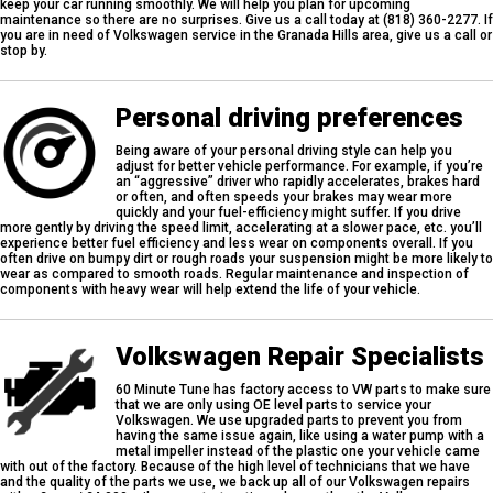
keep your car running smoothly. We will help you plan for upcoming
maintenance so there are no surprises. Give us a call today at (818) 360-2277. If
you are in need of Volkswagen service in the Granada Hills area, give us a call or
stop by.
Personal driving preferences
Being aware of your personal driving style can help you
adjust for better vehicle performance. For example, if you’re
an “aggressive” driver who rapidly accelerates, brakes hard
or often, and often speeds your brakes may wear more
quickly and your fuel-efficiency might suffer. If you drive
more gently by driving the speed limit, accelerating at a slower pace, etc. you’ll
experience better fuel efficiency and less wear on components overall. If you
often drive on bumpy dirt or rough roads your suspension might be more likely to
wear as compared to smooth roads. Regular maintenance and inspection of
components with heavy wear will help extend the life of your vehicle.
Volkswagen Repair Specialists
60 Minute Tune has factory access to VW parts to make sure
that we are only using OE level parts to service your
Volkswagen. We use upgraded parts to prevent you from
having the same issue again, like using a water pump with a
metal impeller instead of the plastic one your vehicle came
with out of the factory. Because of the high level of technicians that we have
and the quality of the parts we use, we back up all of our Volkswagen repairs