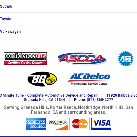
Subaru
Toyota
Volkswagen
0 Minute Tune - Complete Automotive Service and Repair
|
11920 Balboa Blvd
Granada Hills, CA 91344
|
Phone:
(818) 360-2277
Serving Granada Hills, Porter Ranch, Northridge, North Hills, San
Fernando, CA and surrounding areas.