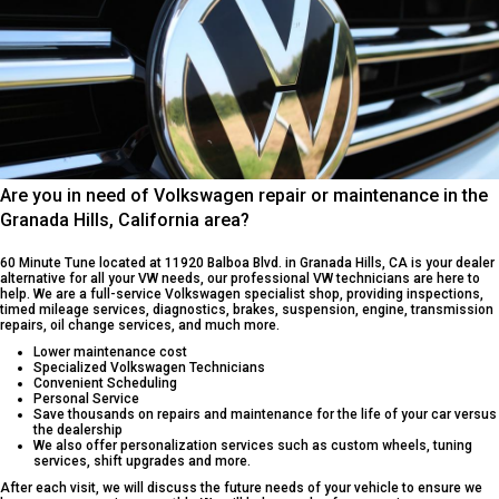
Are you in need of Volkswagen repair or maintenance in the
Granada Hills, California area?
60 Minute Tune located at 11920 Balboa Blvd. in Granada Hills, CA is your dealer
alternative for all your VW needs, our professional VW technicians are here to
help. We are a full-service Volkswagen specialist shop, providing inspections,
timed mileage services, diagnostics, brakes, suspension, engine, transmission
repairs, oil change services, and much more.
Lower maintenance cost
Specialized Volkswagen Technicians
Convenient Scheduling
Personal Service
Save thousands on repairs and maintenance for the life of your car versus
the dealership
We also offer personalization services such as custom wheels, tuning
services, shift upgrades and more.
After each visit, we will discuss the future needs of your vehicle to ensure we