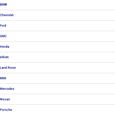
BMW
Chevrolet
Ford
GMC
Honda
Infiniti
Land Rover
MINI
Mercedes
Nissan
Porsche