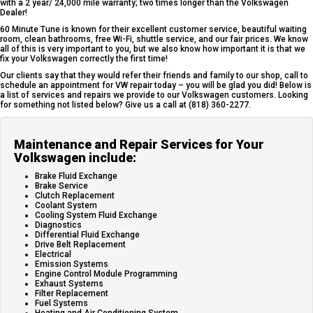
with a 2 year/ 24,000 mile warranty; two times longer than the Volkswagen
Dealer!
60 Minute Tune is known for their excellent customer service, beautiful waiting
room, clean bathrooms, free Wi-Fi, shuttle service, and our fair prices. We know
all of this is very important to you, but we also know how important it is that we
fix your Volkswagen correctly the first time!
Our clients say that they would refer their friends and family to our shop, call to
schedule an appointment for VW repair today – you will be glad you did! Below is
a list of services and repairs we provide to our Volkswagen customers. Looking
for something not listed below? Give us a call at (818) 360-2277.
Maintenance and Repair Services for Your
Volkswagen include:
Brake Fluid Exchange
Brake Service
Clutch Replacement
Coolant System
Cooling System Fluid Exchange
Diagnostics
Differential Fluid Exchange
Drive Belt Replacement
Electrical
Emission Systems
Engine Control Module Programming
Exhaust Systems
Filter Replacement
Fuel Systems