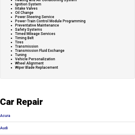
Heating and Air Conditioning System
Ignition System
Intake Valves
Oil Change
Power Steering Service
Power-Train Control Module Programming
Preventative Maintenance
Safety Systems
Timed Mileage Services
Timing Belt
Tires
Transmission
Transmission Fluid Exchange
Tuning
Vehicle Personalization
Wheel Alignment
Wiper Blade Replacement
Car Repair
Acura
Audi