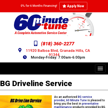
Skip
to
Apply Now
0% for 6 Months Financing!
main
content
(818) 360-2277
11920 Balboa Blvd, Granada Hills, CA
91344
Monday-Friday: 7:00am-6:00pm
Toggl
navig
BG Driveline Service
As an authorized
BG service
provider
,
60 Minute Tune
is pleased to
bring you the best in
preventative
maintenance
products provided by BG.