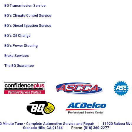
BG Transmission Service
BG's Climate Control Service
BG's Diesel Injection Service
BG's Oil Change
BG's Power Steering
Brake Services
The BG Guarantee
0 Minute Tune - Complete Automotive Service and Repair
|
11920 Balboa Blvd
Granada Hills, CA 91344
|
Phone:
(818) 360-2277