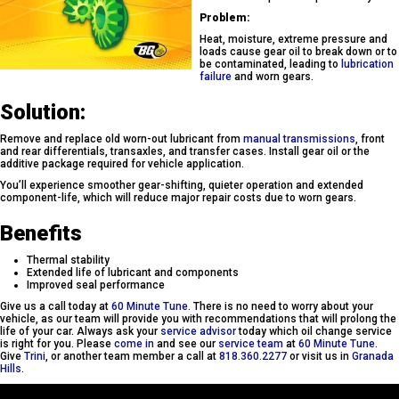
Problem:
Heat, moisture, extreme pressure and
loads cause gear oil to break down or to
be contaminated, leading to
lubrication
failure
and worn gears.
Solution:
Remove and replace old worn-out lubricant from
manual transmissions
, front
and rear differentials, transaxles, and transfer cases. Install gear oil or the
additive package required for vehicle application.
You’ll experience smoother gear-shifting, quieter operation and extended
component-life, which will reduce major repair costs due to worn gears.
Benefits
Thermal stability
Extended life of lubricant and components
Improved seal performance
Give us a call today at
60 Minute Tune.
There is no need to worry about your
vehicle, as our team will provide you with recommendations that will prolong the
life of your car. Always ask your
service advisor
today which oil change service
is right for you. Please
come in
and see our
service team
at
60 Minute Tune
.
Give
Trini
, or another team member a call at
818.360.2277
or visit us in
Granada
Hills
.