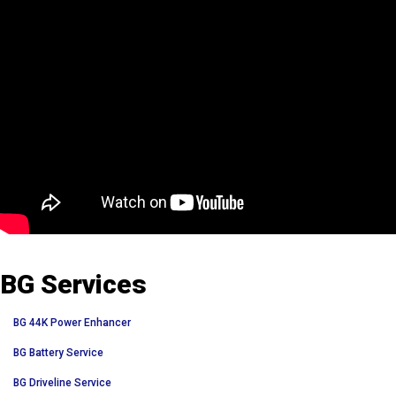
BG Services
BG 44K Power Enhancer
BG Battery Service
BG Driveline Service