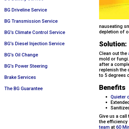
BG Driveline Service
BG Transmission Service
nauseating sm
depletion of oi
BG's Climate Control Service
Solution:
BG's Diesel Injection Service
Clean out the
BG's Oil Change
mold or fungi.
after a comple
BG's Power Steering
replenish the 
to 5 degrees c
Brake Services
Benefits
The BG Guarantee
Quieter 
Extended
Sanitized
Give us a call
the efficiency
team
at
60 Mi