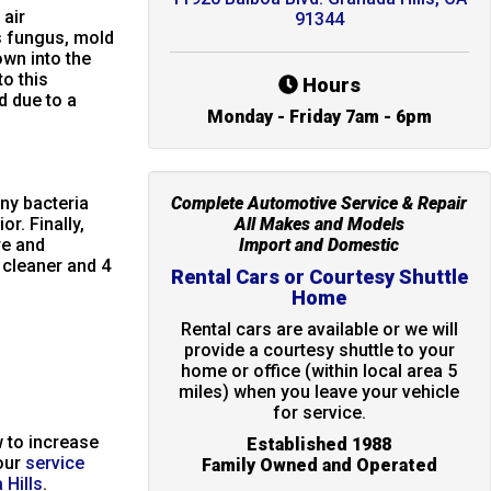
 air
91344
 fungus, mold
own into the
o this
Hours
 due to a
Monday - Friday 7am - 6pm
any bacteria
Complete Automotive Service & Repair
r. Finally,
All Makes and Models
re and
Import and Domestic
h cleaner and 4
Rental Cars or Courtesy Shuttle
Home
Rental cars are available or we will
provide a courtesy shuttle to your
home or office (within local area 5
miles) when you leave your vehicle
for service.
 to increase
Established 1988
our
service
Family Owned and Operated
 Hills
.