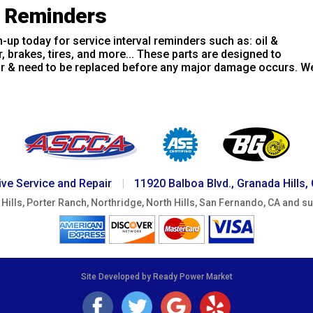
e Reminders
-up today for service interval reminders such as: oil &
er, brakes, tires, and more... These parts are designed to
r & need to be replaced before any major damage occurs. We
ve Service and Repair
|
11920 Balboa Blvd., Granada Hills,
Hills, Porter Ranch, Northridge, North Hills, San Fernando, CA and s
Site Developed by Ready Power Market