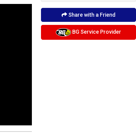
Share with a Friend
BG Service Provider