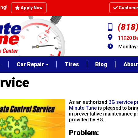
cing!
Apply Now
Customer
(818
11920 Ba
Monday-F
Car Repair
Tires
Blog
Abou
rvice
As an authorized
BG service p
Minute Tune
is pleased to brin
in preventative maintenance p
provided by BG.
Problem: