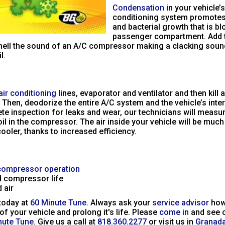
Condensation
in your vehicle’s
conditioning system promotes
and bacterial growth that is bl
passenger compartment. Add t
ell the sound of an A/C compressor making a clacking sound
l.
air conditioning
lines, evaporator and ventilator and then kill 
 Then, deodorize the entire A/C system and the vehicle’s interio
te inspection for leaks and wear, our technicians will measu
oil in the compressor. The air inside your vehicle will be muc
ooler, thanks to increased efficiency.
compressor operation
 compressor life
 air
 today at
60 Minute Tune.
Always ask your
service advisor
how
 of your vehicle and prolong it's life. Please
come in
and see 
nute Tune
. Give us a call at
818.360.2277
or visit us in
Granada