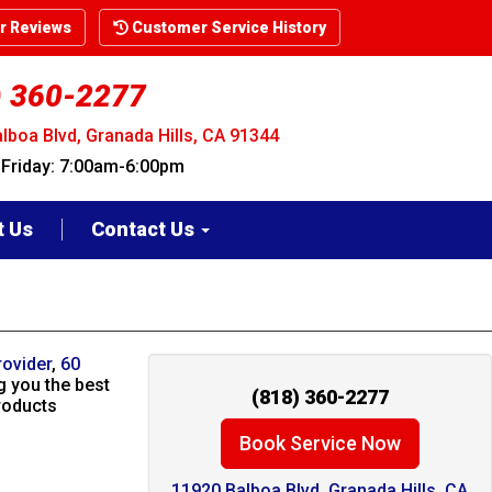
 Reviews
Customer Service History
) 360-2277
lboa Blvd, Granada Hills, CA 91344
riday: 7:00am-6:00pm
t Us
Contact Us
rovider
,
60
g you the best
(818) 360-2277
roducts
Book Service Now
11920 Balboa Blvd. Granada Hills, CA