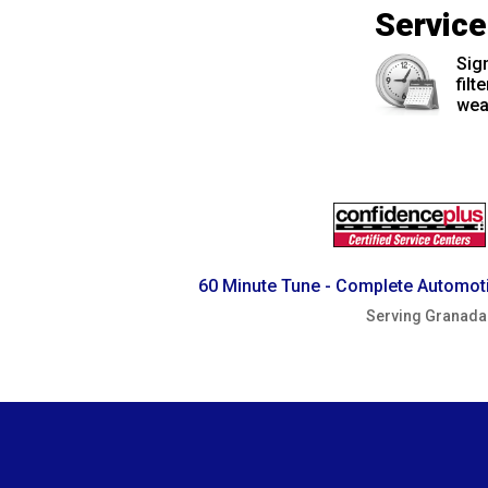
Servic
Sign
filt
wea
60 Minute Tune - Complete Automoti
Serving Granada 