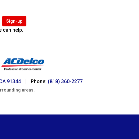
Sign-up
 can help.
 CA 91344
|
Phone:
(818) 360-2277
urrounding areas.