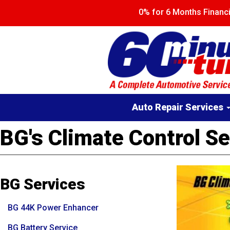
Skip
0% for 6 Months Finan
to
main
content
Main
Auto Repair Services
navigation
BG's Climate Control Se
BG Services
BG 44K Power Enhancer
BG Battery Service