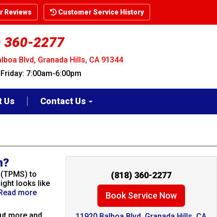
 Reviews
Customer Service History
) 360-2277
lboa Blvd, Granada Hills, CA 91344
riday: 7:00am-6:00pm
t Us
Contact Us
n?
 (TPMS) to
(818) 360-2277
ight looks like
Read more
Book Service Now
put more and
11920 Balboa Blvd. Granada Hills, CA