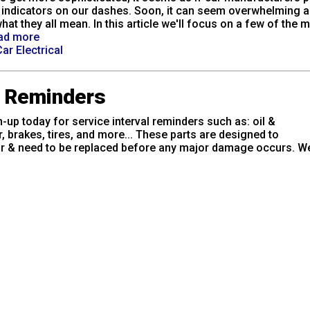
indicators on our dashes. Soon, it can seem overwhelming a
hat they all mean. In this article we'll focus on a few of the 
ad more
ar Electrical
e Reminders
-up today for service interval reminders such as: oil &
er, brakes, tires, and more... These parts are designed to
r & need to be replaced before any major damage occurs. We