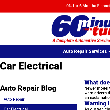
Skip
0% for 6 Months Finan
to
main
content
Main
Auto Repair Services
navigation
Car Electrical
What doe
Auto Repair Blog
Newer model v
warn drivers t
an exclamation
Auto Repair
Warning I
Car Electrical
As our vehicl