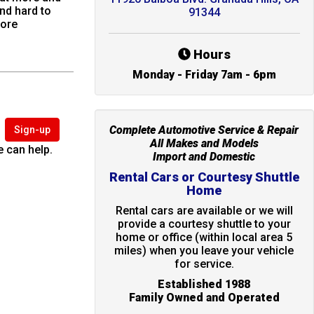
nd hard to
91344
more
Hours
Monday - Friday 7am - 6pm
Complete Automotive Service & Repair
Sign-up
All Makes and Models
 can help.
Import and Domestic
Rental Cars or Courtesy Shuttle
Home
Rental cars are available or we will
provide a courtesy shuttle to your
home or office (within local area 5
miles) when you leave your vehicle
for service.
Established 1988
Family Owned and Operated