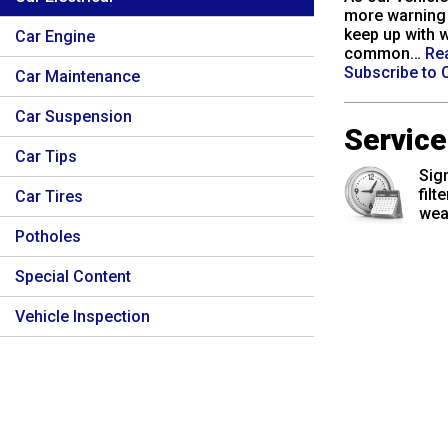
more warning 
keep up with w
Car Engine
common…
Re
Subscribe to C
Car Maintenance
Car Suspension
Servic
Car Tips
Sign
filt
Car Tires
wea
Potholes
Special Content
Vehicle Inspection