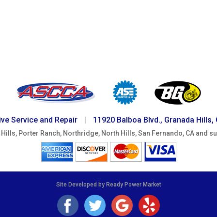
ve Service and Repair
|
11920 Balboa Blvd., Granada Hills,
Hills, Porter Ranch, Northridge, North Hills, San Fernando, CA and s
Site Developed by Ready Power Market