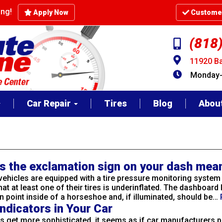
cing!
Apply Now
Customer
(818
11920 Ba
Monday-F
Car Repair
Tires
Blog
Abou
s the exclamation sign on your dash mea
ehicles are equipped with a tire pressure monitoring system
hat at least one of their tires is underinflated. The dashboard l
 point inside of a horseshoe and, if illuminated, should be…
ndicators in Your Car
es get more sophisticated, it seems as if car manufacturers 