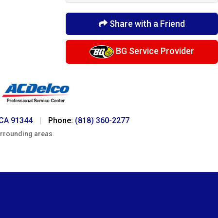
Share with a Friend
BG Service Provider
 CA 91344
|
Phone:
(818) 360-2277
urrounding areas.