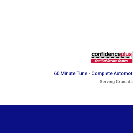
60 Minute Tune - Complete Automoti
Serving Granada 