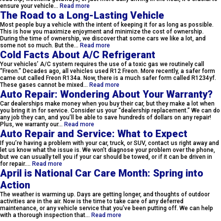
ensure your vehicle…
Read more
The Road to a Long-Lasting Vehicle
Most people buy a vehicle with the intent of keeping it for as long as possible.
This is how you maximize enjoyment and minimize the cost of ownership.
During the time of ownership, we discover that some cars we like a lot, and
some not so much. But the…
Read more
Cold Facts About A/C Refrigerant
Your vehicles’ A/C system requires the use of a toxic gas we routinely call
“Freon.” Decades ago, all vehicles used R12 Freon. More recently, a safer form
came out called Freon R134a. Now, there is a much safer form called R1234yf.
These gases cannot be mixed…
Read more
Auto Repair: Wondering About Your Warranty?
Car dealerships make money when you buy their car, but they make a lot when
you bring it in for service. Consider us your “dealership replacement.” We can do
any job they can, and you’ll be able to save hundreds of dollars on any repair!
Plus, we warranty our…
Read more
Auto Repair and Service: What to Expect
If you’re having a problem with your car, truck, or SUV, contact us right away and
let us know what the issue is. We won’t diagnose your problem over the phone,
but we can usually tell you if your car should be towed, or if it can be driven in
for repair.…
Read more
April is National Car Care Month: Spring into
Action
The weather is warming up. Days are getting longer, and thoughts of outdoor
activities are in the air. Now is the time to take care of any deferred
maintenance, or any vehicle service that you’ve been putting off. We can help
with a thorough inspection that…
Read more