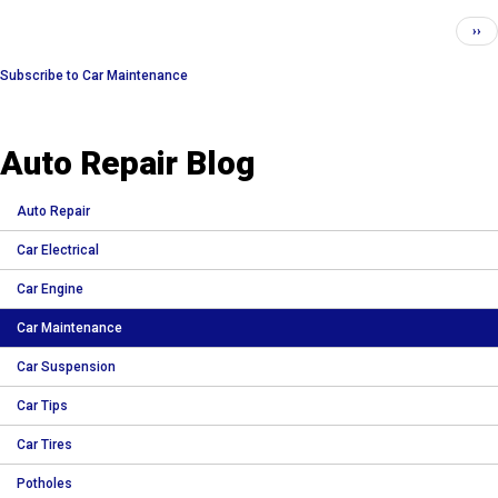
Pagination
Nex
››
pag
Subscribe to Car Maintenance
Auto Repair Blog
Auto Repair
Car Electrical
Car Engine
Car Maintenance
Car Suspension
Car Tips
Car Tires
Potholes