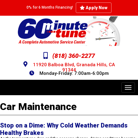
Skip
to
Apply Now
0% for 6 Months Financing!
main
content
(818) 360-2277
11920 Balboa Blvd, Granada Hills, CA
91344
Monday-Friday: 7:00am-6:00pm
Toggl
navig
Car Maintenance
Stop on a Dime: Why Cold Weather Demands
Healthy Brakes