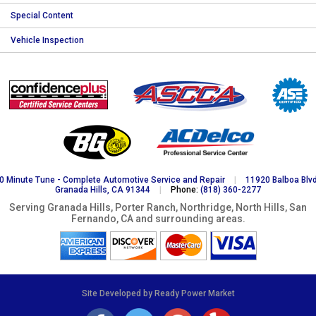
Special Content
Vehicle Inspection
0 Minute Tune - Complete Automotive Service and Repair
|
11920 Balboa Blvd
Granada Hills, CA 91344
|
Phone:
(818) 360-2277
Serving Granada Hills, Porter Ranch, Northridge, North Hills, San
Fernando, CA and surrounding areas.
Site Developed by Ready Power Market