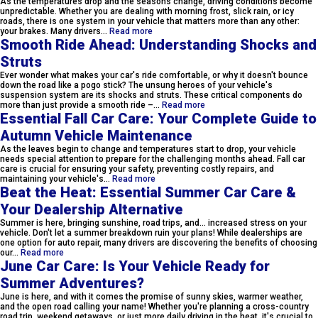
As the temperatures drop and the seasons change, driving conditions become
unpredictable. Whether you are dealing with morning frost, slick rain, or icy
roads, there is one system in your vehicle that matters more than any other:
your brakes. Many drivers…
Read more
Smooth Ride Ahead: Understanding Shocks and
Struts
Ever wonder what makes your car's ride comfortable, or why it doesn't bounce
down the road like a pogo stick? The unsung heroes of your vehicle's
suspension system are its shocks and struts. These critical components do
more than just provide a smooth ride –…
Read more
Essential Fall Car Care: Your Complete Guide to
Autumn Vehicle Maintenance
As the leaves begin to change and temperatures start to drop, your vehicle
needs special attention to prepare for the challenging months ahead. Fall car
care is crucial for ensuring your safety, preventing costly repairs, and
maintaining your vehicle's…
Read more
Beat the Heat: Essential Summer Car Care &
Your Dealership Alternative
Summer is here, bringing sunshine, road trips, and... increased stress on your
vehicle. Don't let a summer breakdown ruin your plans! While dealerships are
one option for auto repair, many drivers are discovering the benefits of choosing
our…
Read more
June Car Care: Is Your Vehicle Ready for
Summer Adventures?
June is here, and with it comes the promise of sunny skies, warmer weather,
and the open road calling your name! Whether you're planning a cross-country
road trip, weekend getaways, or just more daily driving in the heat, it's crucial to