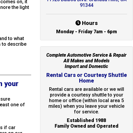
 comes on, it
91344
nore the light
Hours
Monday - Friday 7am - 6pm
 and to what
 to describe
Complete Automotive Service & Repair
All Makes and Models
Import and Domestic
Rental Cars or Courtesy Shuttle
Home
n your
Rental cars are available or we will
provide a courtesy shuttle to your
ssure
home or office (within local area 5
least one of
miles) when you leave your vehicle
for service.
Established 1988
Family Owned and Operated
s if car