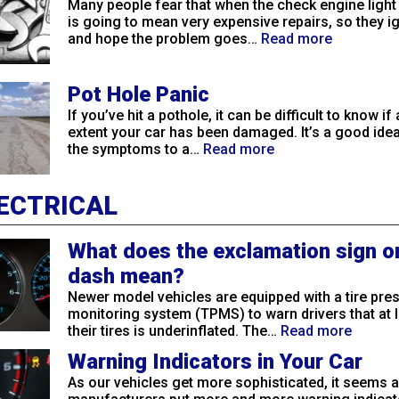
Many people fear that when the check engine light
is going to mean very expensive repairs, so they ig
and hope the problem goes…
Read more
Pot Hole Panic
If you’ve hit a pothole, it can be difficult to know if
extent your car has been damaged. It’s a good idea
the symptoms to a…
Read more
ECTRICAL
What does the exclamation sign o
dash mean?
Newer model vehicles are equipped with a tire pre
monitoring system (TPMS) to warn drivers that at 
their tires is underinflated. The…
Read more
Warning Indicators in Your Car
As our vehicles get more sophisticated, it seems a