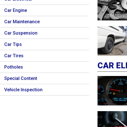
Car Engine
Car Maintenance
Car Suspension
Car Tips
Car Tires
CAR EL
Potholes
Special Content
Vehicle Inspection