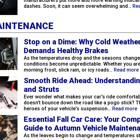
manufacturers put more and more warning indicat
dashes. Soon, it can seem overwhelming and…
Re
AINTENANCE
Stop on a Dime: Why Cold Weathe
Demands Healthy Brakes
As the temperatures drop and the seasons change,
conditions become unpredictable. Whether you are
morning frost, slick rain, or icy roads…
Read more
Smooth Ride Ahead: Understandi
and Struts
Ever wonder what makes your car's ride comfortabl
doesn't bounce down the road like a pogo stick? 
heroes of your vehicle's suspension…
Read more
Essential Fall Car Care: Your Com
Guide to Autumn Vehicle Mainten
As the leaves begin to change and temperatures sta