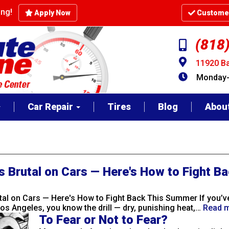
cing!
Apply Now
Customer
(818
11920 Ba
Monday-F
Car Repair
Tires
Blog
Abou
s Brutal on Cars — Here's How to Fight Ba
utal on Cars — Here's How to Fight Back This Summer If you’ve
os Angeles, you know the drill — dry, punishing heat,…
Read 
To Fear or Not to Fear?