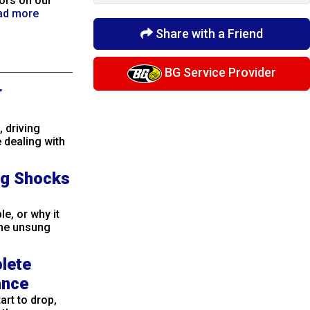
ors on our
ad more
Share with a Friend
BG Service Provider
r
 driving
 dealing with
ng Shocks
e, or why it
The unsung
plete
ance
rt to drop,