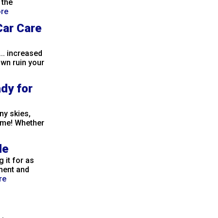
 the
re
Car Care
.. increased
own ruin your
ady for
ny skies,
ame! Whether
le
 it for as
ment and
re