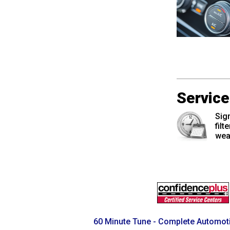
Pagination
Servic
Sign
filt
wea
60 Minute Tune - Complete Automoti