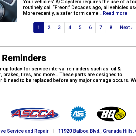
Your vehicles’ A/C system requires the use of a to
routinely call “Freon.” Decades ago, all vehicles u
More recently, a safer form came…
Read more
Current
1
Page
2
Page
3
Page
4
Page
5
Page
6
Page
7
Page
8
Next
Next ›
page
page
e Reminders
-up today for service interval reminders such as: oil &
er, brakes, tires, and more... These parts are designed to
r & need to be replaced before any major damage occurs. We
ve Service and Repair
|
11920 Balboa Blvd., Granada Hills,