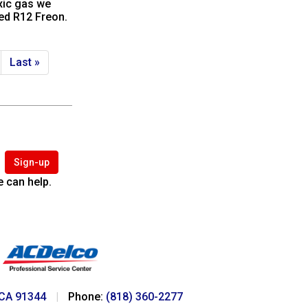
xic gas we
sed R12 Freon.
Last
Last »
page
Sign-up
 can help.
 CA 91344
|
Phone:
(818) 360-2277