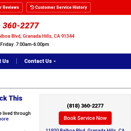
 Reviews
Customer Service History
) 360-2277
lboa Blvd, Granada Hills, CA 91344
riday: 7:00am-6:00pm
t Us
Contact Us
ck This
(818) 360-2277
 lived through
Book Service Now
more
11920 Balboa Blvd. Granada Hills, CA