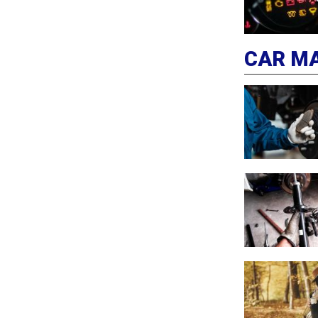
CAR M