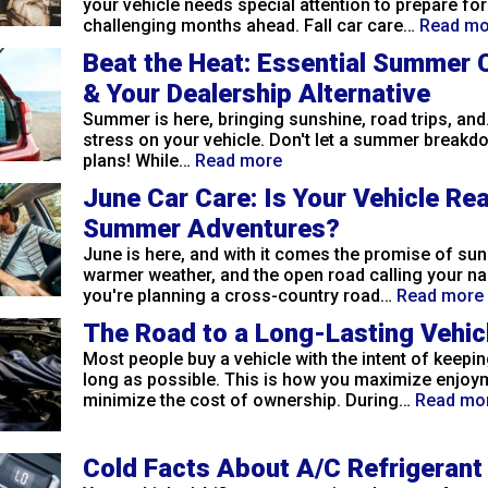
your vehicle needs special attention to prepare for
challenging months ahead. Fall car care…
Read mo
Beat the Heat: Essential Summer 
& Your Dealership Alternative
Summer is here, bringing sunshine, road trips, and.
stress on your vehicle. Don't let a summer breakd
plans! While…
Read more
June Car Care: Is Your Vehicle Re
Summer Adventures?
June is here, and with it comes the promise of sun
warmer weather, and the open road calling your n
you're planning a cross-country road…
Read more
The Road to a Long-Lasting Vehic
Most people buy a vehicle with the intent of keeping
long as possible. This is how you maximize enjoy
minimize the cost of ownership. During…
Read mo
Cold Facts About A/C Refrigerant