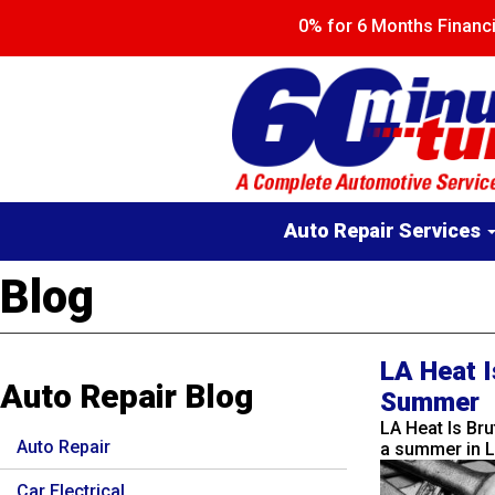
Skip
0% for 6 Months Finan
to
main
content
Main
Auto Repair Services
navigation
Blog
LA Heat I
Auto Repair Blog
Summer
LA Heat Is Br
Auto Repair
a summer in L
Car Electrical