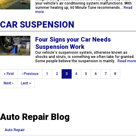
your vehicle’s air conditioning system malfunctions. With
summer heating up, 60 Minute Tune recommends…
Read
more
CAR SUSPENSION
Four Signs your Car Needs
Suspension Work
Our vehicle's suspension system, otherwise known as
shocks and struts, is something we often take for granted.
Some people believe the suspension is mainly…
Read more
Pagination
First
« First
Previous
‹ Previous
Page
1
Page
2
Current
3
Page
4
Page
5
Page
6
Page
7
Page
8
page
page
page
Next
Next ›
Last
Last »
page
page
Auto Repair Blog
Auto Repair