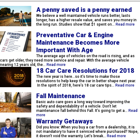
A penny saved is a penny earned
We believe a well maintained vehicle runs better, lasts
longer, has a higher resale value, and saves you money in
the long run. Studies show that $1 spent on…
Read more
Preventative Car & Engine
Maintenance Becomes More
Important With Age
The average age of vehicles on the road is rising, and as
cars get older, they need more service and repair. With the average vehicle
nearing 12 years old, the…
Read more
18 Car Care Resolutions for 2018
The new year is here…so it’s time to make those
resolutions to help keep the car in better shape next year.
In the spirit of 2018, here’s 18 car care tips…
Read more
Fall Maintenance
Basic auto care goes a long way toward improving the
safety and dependability of a vehicle. Don’t let
maintenance fall behind this Fall. It’s going to get a…
Read
more
Warranty Getaways
Did you know: When you buy a car from a dealership, it is
not mandatory to have it serviced where purchased? Nope,
it doesn’t void the warranty. Let’s break…
Read more