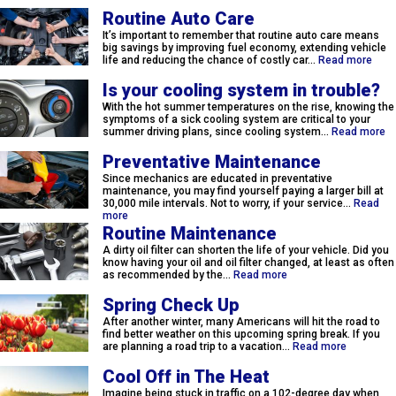
Routine Auto Care
It’s important to remember that routine auto care means
big savings by improving fuel economy, extending vehicle
life and reducing the chance of costly car…
Read more
Is your cooling system in trouble?
With the hot summer temperatures on the rise, knowing the
symptoms of a sick cooling system are critical to your
summer driving plans, since cooling system…
Read more
Preventative Maintenance
Since mechanics are educated in preventative
maintenance, you may find yourself paying a larger bill at
30,000 mile intervals. Not to worry, if your service…
Read
more
Routine Maintenance
A dirty oil filter can shorten the life of your vehicle. Did you
know having your oil and oil filter changed, at least as often
as recommended by the…
Read more
Spring Check Up
After another winter, many Americans will hit the road to
find better weather on this upcoming spring break. If you
are planning a road trip to a vacation…
Read more
Cool Off in The Heat
Imagine being stuck in traffic on a 102-degree day when