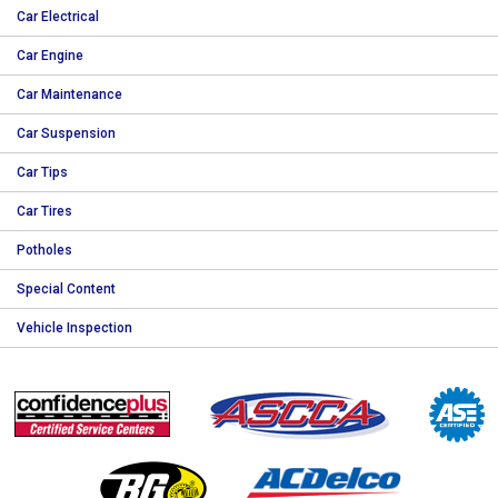
Car Electrical
Car Engine
Car Maintenance
Car Suspension
Car Tips
Car Tires
Potholes
Special Content
Vehicle Inspection